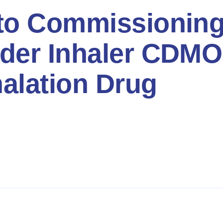
to Commissioning
der Inhaler CDMO
halation Drug