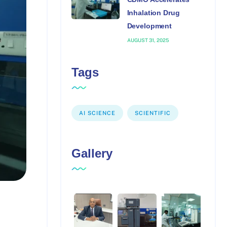
Inhalation Drug
Development
AUGUST 31, 2025
Tags
AI SCIENCE
SCIENTIFIC
Gallery