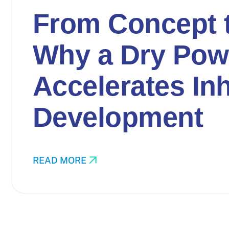
From Concept 
Why a Dry Pow
Accelerates In
Development
READ MORE