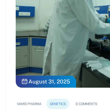
August 31, 2025
VAMSI PHARMA
GENETICS
0 COMMENTS