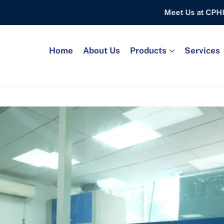
Meet Us at CPHI FRANKF
Home
About Us
Products
Services