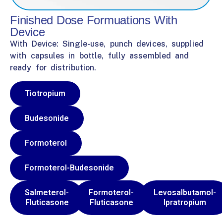
Finished Dose Formuations With
Device
With Device: Single-use, punch devices, supplied
with capsules in bottle, fully assembled and
ready for distribution.
Tiotropium
Budesonide
Formoterol
Formoterol-Budesonide
Salmeterol-
Formoterol-
Levosalbutamol-
Fluticasone
Fluticasone
Ipratropium