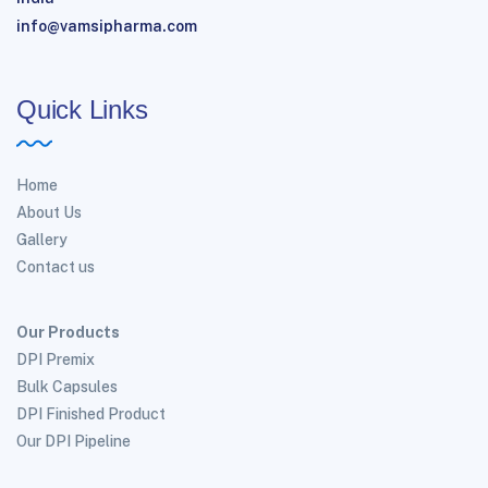
info@vamsipharma.com
Quick Links
Home
About Us
Gallery
Contact us
Our Products
DPI Premix
Bulk Capsules
DPI Finished Product
Our DPI Pipeline