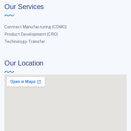
Our Services
Contract Manufacturing (CDMO)
Product Development (CRO)
Technology Transfer
Our Location