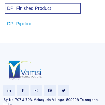
DPI Finished Product
DPI Pipeline
Sy. No. 707 & 708, Mekaguda-Village - 509228 Telangana,
India