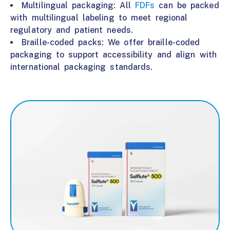
Multilingual packaging: All
FDFs
can be packed
with multilingual labeling to meet regional
regulatory and patient needs.
Braille-coded packs: We offer braille-coded
packaging to support accessibility and align with
international packaging standards.