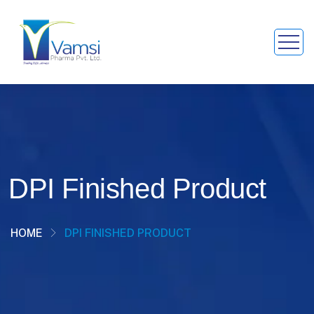
DPI Finished Product
HOME
DPI FINISHED PRODUCT