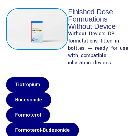
Finished Dose
Formuations
Without Device
Without Device: DPI
formulations filled in
bottles — ready for use
with compatible
inhalation devices.
Tiotropium
Budesonide
Formoterol
Formoterol-Budesonide