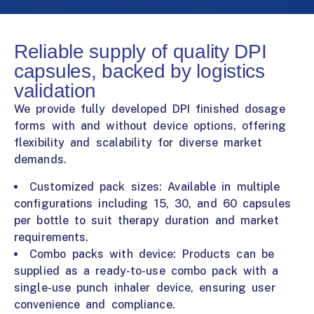
Reliable supply of quality DPI
capsules, backed by logistics
validation
We provide fully developed DPI finished dosage
forms with and without device options, offering
flexibility and scalability for diverse market
demands.
Customized pack sizes: Available in multiple
configurations including 15, 30, and 60 capsules
per bottle to suit therapy duration and market
requirements.
Combo packs with device: Products can be
supplied as a ready-to-use combo pack with a
single-use punch inhaler device, ensuring user
convenience and compliance.