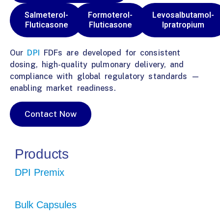
Salmeterol-
Formoterol-
Levosalbutamol-
Fluticasone
Fluticasone
Ipratropium
Our
DPI
FDFs are developed for consistent
dosing, high-quality pulmonary delivery, and
compliance with global regulatory standards —
enabling market readiness.
Contact Now
Products
DPI Premix
Bulk Capsules